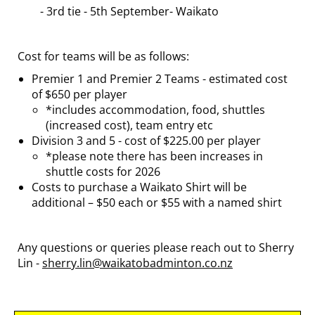
- 3rd tie - 5th September- Waikato
Cost for teams will be as follows:
Premier 1 and Premier 2 Teams - estimated cost
of $650 per player
*includes accommodation, food, shuttles
(increased cost), team entry etc
Division 3 and 5 - cost of $225.00 per player
*please note there has been increases in
shuttle costs for 2026
Costs to purchase a Waikato Shirt will be
additional – $50 each or $55 with a named shirt
Any questions or queries please reach out to Sherry
Lin -
sherry.lin@waikatobadminton.co.nz