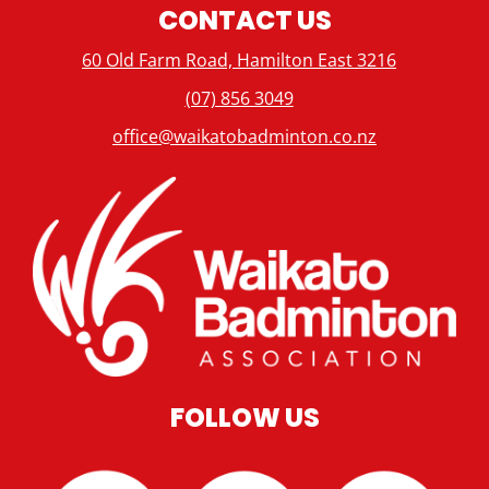
CONTACT US
60 Old Farm Road, Hamilton East 3216
(07) 856 3049
office@waikatobadminton.co.nz
FOLLOW US