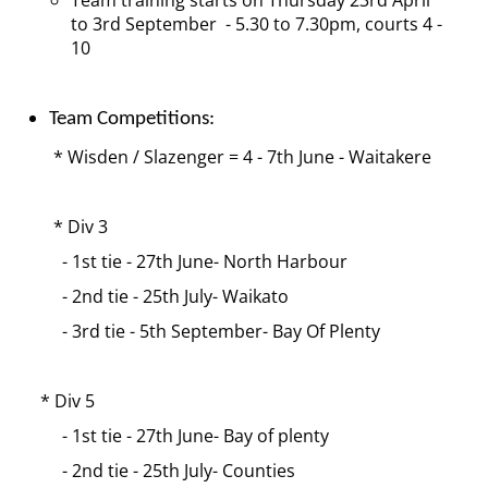
Team training starts on Thursday 23rd April
to 3rd September - 5.30 to 7.30pm, courts 4 -
10
Team Competitions:
* Wisden / Slazenger = 4 - 7th June - Waitakere
* Div 3
- 1st tie - 27th June- North Harbour
- 2nd tie - 25th July- Waikato
- 3rd tie - 5th September- Bay Of Plenty
* Div 5
- 1st tie - 27th June- Bay of plenty
- 2nd tie - 25th July- Counties