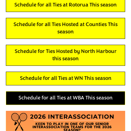
Schedule for all Ties at Rotorua This season
Schedule for all Ties Hosted at Counties This
season
Schedule for Ties Hosted by North Harbour
this season
Schedule for all Ties at WN This season
Schedule for all Ties at WBA This season