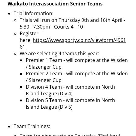
Waikato Interassociation Senior Teams
Trial Information:
Trials will run on Thursday 9th and 16th April -
5.30 - 7.30pm - Courts 4 - 10
Register
here:
https://www.sporty.co.nz/viewform/4961
61
We are selecting 4 teams this year:
Premier 1 Team - will compete at the Wisden
/ Slazenger Cup
Premier 2 Team - will compete at the Wisden
/ Slazenger Cup
Division 4 Team - will compete in North
Island League (Div 4)
Division 5 Team - will compete in North
Island League (Div 5)
Team Trainings: