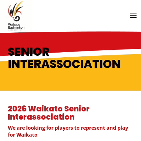
Toggle
SENIOR
INTERASSOCIATION
2026 Waikato Senior
Interassociation
We are looking for players to represent and play
for Waikato