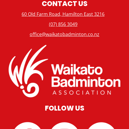
CONTACT US
60 Old Farm Road, Hamilton East 3216
(07) 856 3049
office@waikatobadminton.co.nz
FOLLOW US