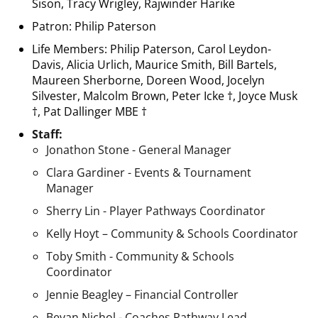
Sison, Tracy Wrigley, Rajwinder Harike
Patron: Philip Paterson
Life Members: Philip Paterson, Carol Leydon-
Davis, Alicia Urlich, Maurice Smith, Bill Bartels,
Maureen Sherborne, Doreen Wood, Jocelyn
Silvester, Malcolm Brown, Peter Icke †, Joyce Musk
†, Pat Dallinger MBE †
Staff:
Jonathon Stone - General Manager
Clara Gardiner - Events & Tournament
Manager
Sherry Lin - Player Pathways Coordinator
Kelly Hoyt – Community & Schools Coordinator
​​​​​​​Toby Smith - Community & Schools
Coordinator
Jennie Beagley – Financial Controller
Bevan Nichol - Coaches Pathway Lead