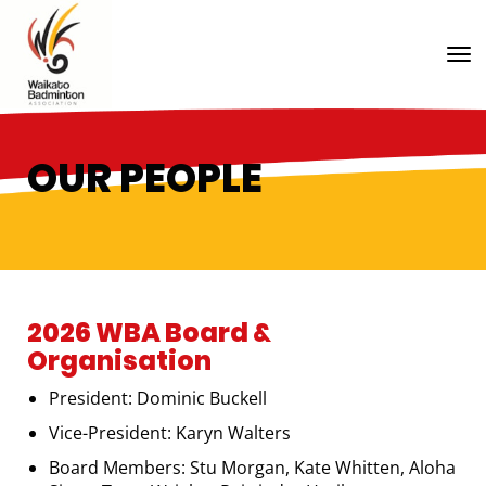
Toggle
OUR PEOPLE
2026 WBA Board &
Organisation
President: Dominic Buckell
Vice-President: Karyn Walters
Board Members: Stu Morgan, Kate Whitten, Aloha