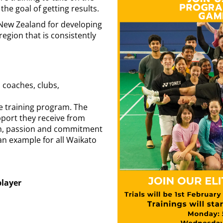
he goal of getting results.
 New Zealand for developing
region that is consistently
coaches, clubs,
he training program. The
pport they receive from
ion, passion and commitment
 an example for all Waikato
player