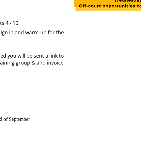
s 4 - 10
 sign in and warm-up for the
d you will be sent a link to
raining group & and invoice
nd of September