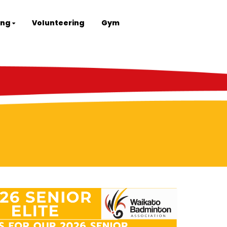
ing
Volunteering
Gym