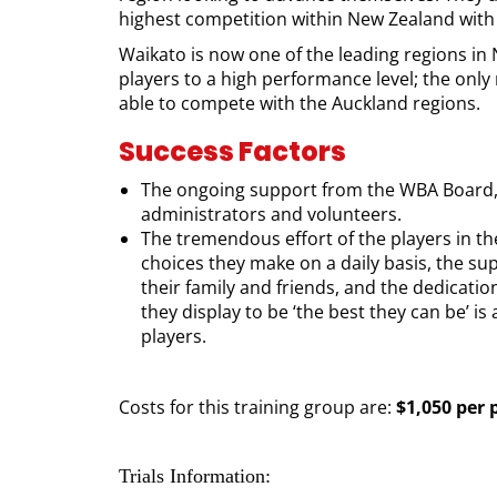
highest competition within New Zealand with t
Waikato is now one of the leading regions in
players to a high performance level; the only 
able to compete with the Auckland regions.
Success Factors
The ongoing support from the WBA Board, 
administrators and volunteers.
The tremendous effort of the players in t
choices they make on a daily basis, the su
their family and friends, and the dedicat
they display to be ‘the best they can be’ is
players.
Costs for this training group are:
$1,050 per 
Trials Information: