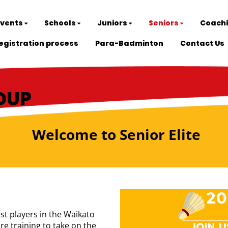
Events
Schools
Juniors
Seniors
Coach
egistration process
Para-Badminton
Contact Us
ROUP
Welcome to Senior Elite
est players in the Waikato
e training to take on the