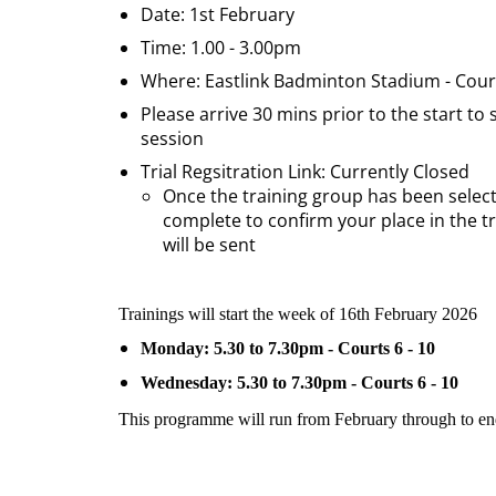
Date: 1st February
Time: 1.00 - 3.00pm
Where: Eastlink Badminton Stadium - Court
Please arrive 30 mins prior to the start to
session
Trial Regsitration Link: Currently Closed
Once the training group has been selecte
complete to confirm your place in the t
will be sent
Trainings will start the week of 16th February 2026
Monday: 5.30 to 7.30pm - Courts 6 - 10
Wednesday: 5.30 to 7.30pm - Courts 6 - 10
This programme will run from February through to e