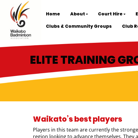
Home
About
Court Hire
Clubs & Community Groups
Club R
ELITE TRAINING G
Waikato’s best players
Players in this team are currently the strong
region looking to advance themselves. They ar