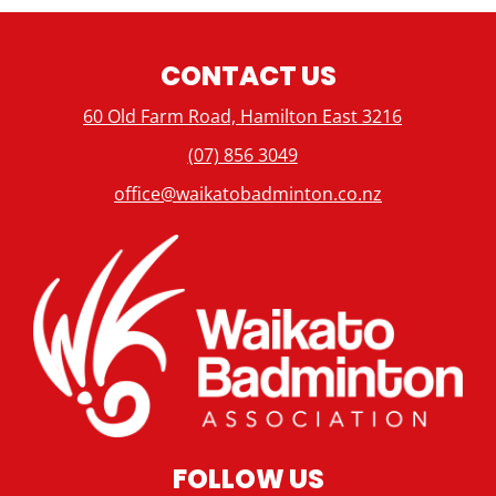
CONTACT US
60 Old Farm Road, Hamilton East 3216
(07) 856 3049
office@waikatobadminton.co.nz
FOLLOW US