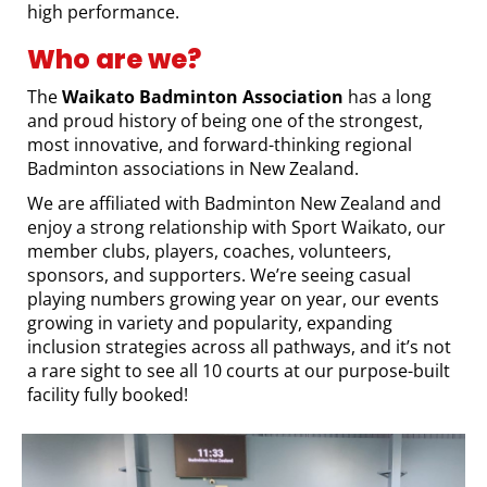
high performance.
Who are we?
The
Waikato Badminton Association
has a long
and proud history of being one of the strongest,
most innovative, and forward-thinking regional
Badminton associations in New Zealand.
We are affiliated with Badminton New Zealand and
enjoy a strong relationship with Sport Waikato, our
member clubs, players, coaches, volunteers,
sponsors, and supporters. We’re seeing casual
playing numbers growing year on year, our events
growing in variety and popularity, expanding
inclusion strategies across all pathways, and it’s not
a rare sight to see all 10 courts at our purpose-built
facility fully booked!