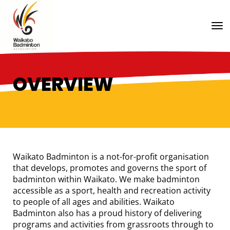
Toggle
OVERVIEW
Waikato Badminton is a not-for-profit organisation
that develops, promotes and governs the sport of
badminton within Waikato. We make badminton
accessible as a sport, health and recreation activity
to people of all ages and abilities. Waikato
Badminton also has a proud history of delivering
programs and activities from grassroots through to